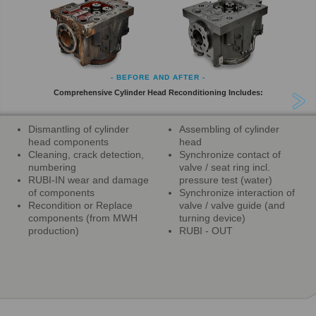
- BEFORE AND AFTER -
Comprehensive Cylinder Head Reconditioning Includes:
Dismantling of cylinder
Assembling of cylinder
head components
head
Cleaning, crack detection,
Synchronize contact of
numbering
valve / seat ring incl.
RUBI-IN wear and damage
pressure test (water)
of components
Synchronize interaction of
Recondition or Replace
valve / valve guide (and
components (from MWH
turning device)
production)
RUBI - OUT