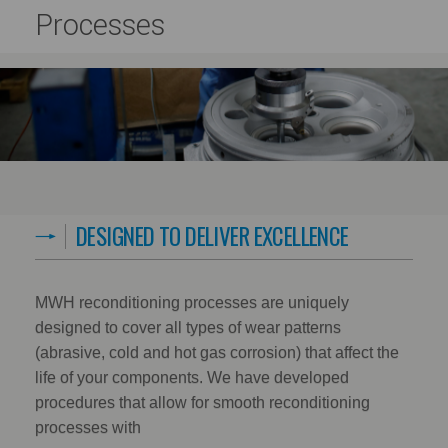
Processes
DESIGNED TO DELIVER EXCELLENCE
MWH reconditioning processes are uniquely
designed to cover all types of wear patterns
(abrasive, cold and hot gas corrosion) that affect the
life of your components. We have developed
procedures that allow for smooth reconditioning
processes with