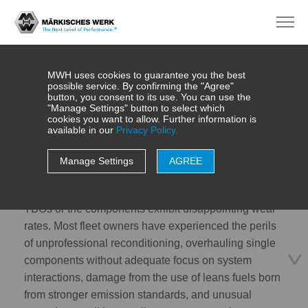
MWH uses cookies to guarantee you the best
possible service. By confirming the "Agree"
button, you consent to its use. You can use the
"Manage Settings" button to select which
cookies you want to allow. Further information is
Reconditioning
available in our
Privacy Policy.
Manage Settings
AGREE
Imagine your engine does not meet the expected
TBOs or the components exhibit disappointing wear
rates. Most fleet owners have experienced the perils
of unprofessional reconditioning, overhauling single
components without adequate focus on system
interactions, damage from the use of leans fuels born
from stronger emission standards, and unusual