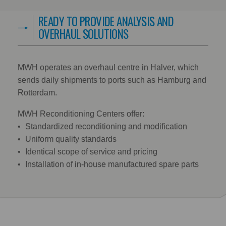
READY TO PROVIDE ANALYSIS AND
OVERHAUL SOLUTIONS
MWH operates an overhaul centre in Halver, which
sends daily shipments to ports such as Hamburg and
Rotterdam.
MWH Reconditioning Centers offer:
Standardized reconditioning and modification
Uniform quality standards
Identical scope of service and pricing
Installation of in-house manufactured spare parts