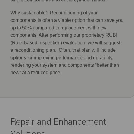
Why sustainable? Reconditioning of your
components is often a viable option that can save you
up to 50% compared to replacement with new
components. After performing our proprietary RUBI
(Rule-Based Inspection) evaluation, we will suggest
a reconditioning plan. Often, that plan will include
options for improving performance and durability,
rendering your system and components “better than
new” at a reduced price.
Repair and Enhancement