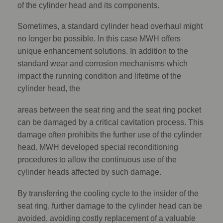
of the cylinder head and its components.
Sometimes, a standard cylinder head overhaul might
no longer be possible. In this case MWH offers
unique enhancement solutions. In addition to the
standard wear and corrosion mechanisms which
impact the running condition and lifetime of the
cylinder head, the
areas between the seat ring and the seat ring pocket
can be damaged by a critical cavitation process. This
damage often prohibits the further use of the cylinder
head. MWH developed special reconditioning
procedures to allow the continuous use of the
cylinder heads affected by such damage.
By transferring the cooling cycle to the insider of the
seat ring, further damage to the cylinder head can be
avoided, avoiding costly replacement of a valuable