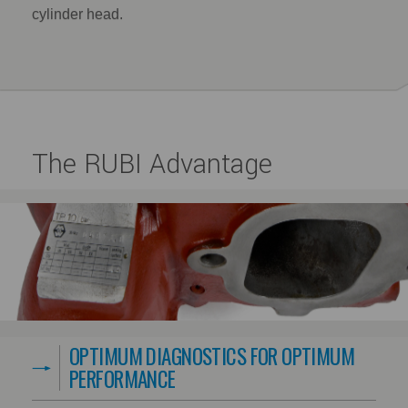
cylinder head.
The RUBI Advantage
OPTIMUM DIAGNOSTICS FOR OPTIMUM
PERFORMANCE