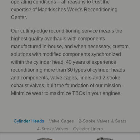
operating conditions – all reasons to trust the
expertise of Maerkisches Werk’s Reconditioning
Center.
Our cutting-edge reconditioning service means the
highest quality overhauls with components
manufactured in-house, and when necessary, custom
solutions with modified components synchronized
within the cylinder head. 40 years of experience
reconditioning more than 30 types of cylinder heads
and components, valve cages, liners and 2-stroke
exhaust valves, built the foundation of our mission -
Minimize wear to maximize TBOs in your engines.
Cylinder Heads
Valve Cages
2-Stroke Valves & Seats
4-Stroke Valves
Cylinder Liners