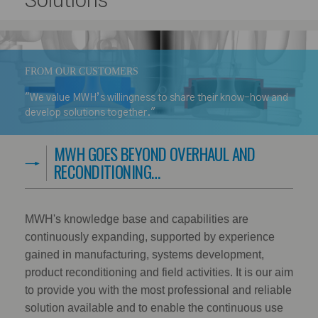
Solutions
FROM OUR CUSTOMERS
"We value MWH’s willingness to share their know-how and
develop solutions together."
MWH GOES BEYOND OVERHAUL AND
RECONDITIONING…
MWH's knowledge base and capabilities are
continuously expanding, supported by experience
gained in manufacturing, systems development,
product reconditioning and field activities. It is our aim
to provide you with the most professional and reliable
solution available and to enable the continuous use