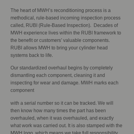
The heart of MWH’s reconditioning process is a
methodical, rule-based incoming inspection process
called, RUBI (Rule-Based Inspection). Decades of
MWH experience lives within the RUBI framework to
the benefit or customers’ valuable components.
RUBI allows MWH to bring your cylinder head
systems back to life.
Our standardized overhaul begins by completely
dismantling each component, cleaning it and
inspecting for wear and damage. MWH marks each
component
with a serial number so it can be tracked. We will
then know how many times the part has been
overhauled, when it was overhauled, and exactly
what work was carried out. It is also stamped with the
MWH logo, which means we take full responsibility