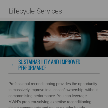
Lifecycle Services
SUSTAINABILITY AND IMPROVED
PERFORMANCE
Professional reconditioning provides the opportunity
to massively improve total cost of ownership, without
compromising performance. You can leverage
MWH’s problem-solving expertise reconditioning
single components and entire cylinder heads.