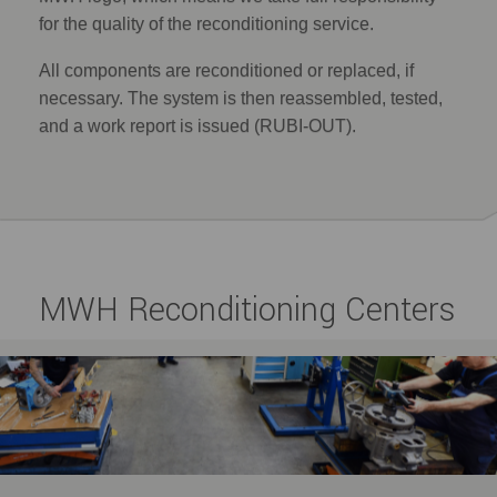
for the quality of the reconditioning service.
All components are reconditioned or replaced, if
necessary. The system is then reassembled, tested,
and a work report is issued (RUBI-OUT).
MWH Reconditioning Centers